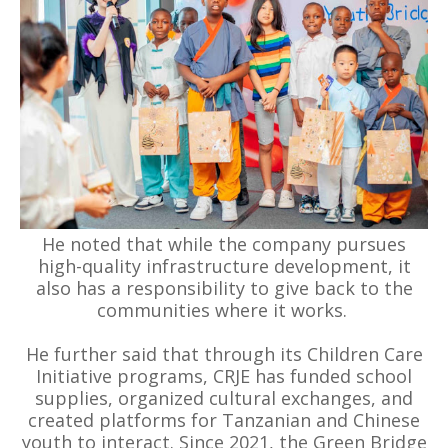
He noted that while the company pursues
high-quality infrastructure development, it
also has a responsibility to give back to the
communities where it works.
He further said that through its Children Care
Initiative programs, CRJE has funded school
supplies, organized cultural exchanges, and
created platforms for Tanzanian and Chinese
youth to interact. Since 2021, the Green Bridge