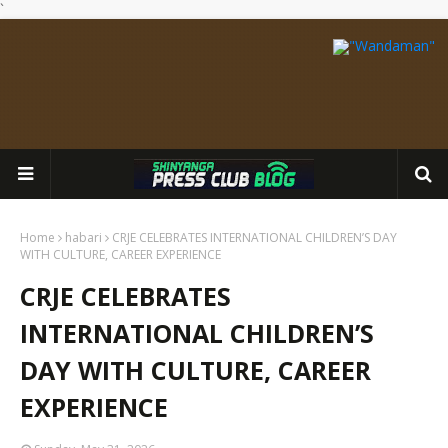
`
Home
habari
CRJE CELEBRATES INTERNATIONAL CHILDREN’S DAY
WITH CULTURE, CAREER EXPERIENCE
CRJE CELEBRATES
INTERNATIONAL CHILDREN’S
DAY WITH CULTURE, CAREER
EXPERIENCE