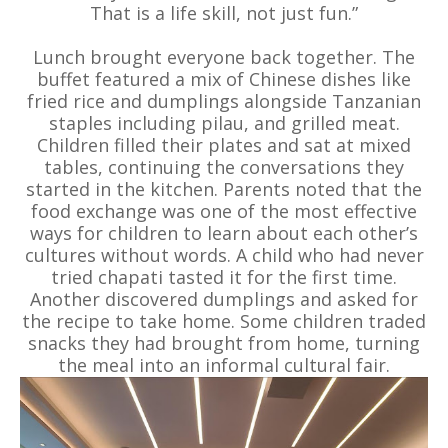
That is a life skill, not just fun.”
Lunch brought everyone back together. The
buffet featured a mix of Chinese dishes like
fried rice and dumplings alongside Tanzanian
staples including pilau, and grilled meat.
Children filled their plates and sat at mixed
tables, continuing the conversations they
started in the kitchen. Parents noted that the
food exchange was one of the most effective
ways for children to learn about each other’s
cultures without words. A child who had never
tried chapati tasted it for the first time.
Another discovered dumplings and asked for
the recipe to take home. Some children traded
snacks they had brought from home, turning
the meal into an informal cultural fair.