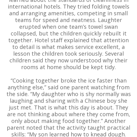
international hotels. They tried folding towels
and arranging amenities, competing in small
teams for speed and neatness. Laughter
erupted when one team’s towel swan
collapsed, but the children quickly rebuilt it
together. Hotel staff explained that attention
to detail is what makes service excellent, a
lesson the children took seriously. Several
children said they now understood why their
rooms at home should be kept tidy.
“Cooking together broke the ice faster than
anything else,” said one parent watching from
the side. “My daughter who is shy normally was
laughing and sharing with a Chinese boy she
just met. That is what this day is about. They
are not thinking about where they come from,
only about making food together.” Another
parent noted that the activity taught practical
skills: “My son learned how to knead dough.