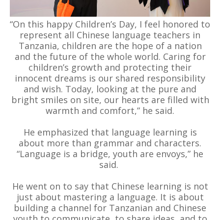
“On this happy Children’s Day, I feel honored to
represent all Chinese language teachers in
Tanzania, children are the hope of a nation
and the future of the whole world. Caring for
children’s growth and protecting their
innocent dreams is our shared responsibility
and wish. Today, looking at the pure and
bright smiles on site, our hearts are filled with
warmth and comfort,” he said.
He emphasized that language learning is
about more than grammar and characters.
“Language is a bridge, youth are envoys,” he
said.
He went on to say that Chinese learning is not
just about mastering a language. It is about
building a channel for Tanzanian and Chinese
youth to communicate, to share ideas, and to