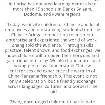
Initiative has donated learning materials to
more than 15 schools in Dar es Salaam,
Dodoma, and Pwani regions.
“Today, we invite children of Chinese and local
employees and outstanding students from the
Chinese Bridge competition to enter our
enterprise and experience the world of work,”
Zhang told the audience. “Through skills
practice, talent shows, and food exchanges, we
hope children will broaden their horizons and
gain friendship in joy. We also hope more local
young people will understand Chinese
enterprises and experience the warmth of
China-Tanzania friendship. This event is not
only a celebration, but a friendly exchange
across languages, cultures, and borders," he
said
Zhang encouraged children to participate