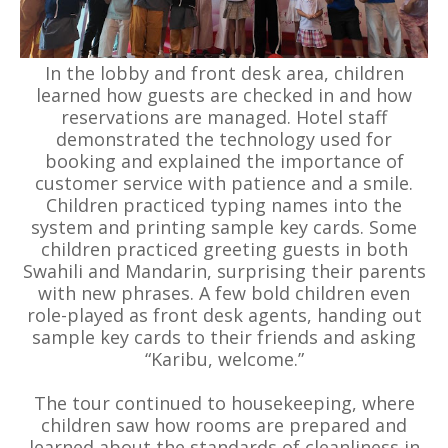
In the lobby and front desk area, children
learned how guests are checked in and how
reservations are managed. Hotel staff
demonstrated the technology used for
booking and explained the importance of
customer service with patience and a smile.
Children practiced typing names into the
system and printing sample key cards. Some
children practiced greeting guests in both
Swahili and Mandarin, surprising their parents
with new phrases. A few bold children even
role-played as front desk agents, handing out
sample key cards to their friends and asking
“Karibu, welcome.”
The tour continued to housekeeping, where
children saw how rooms are prepared and
learned about the standards of cleanliness in