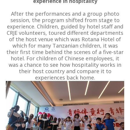
experience in hospitality
After the performances and a group photo
session, the program shifted from stage to
experience. Children, guided by hotel staff and
CRJE volunteers, toured different departments
of the host venue which was Rotana Hotel of
which for many Tanzanian children, it was
their first time behind the scenes of a five-star
hotel. For children of Chinese employees, it
was a chance to see how hospitality works in
their host country and compare it to
experiences back home.