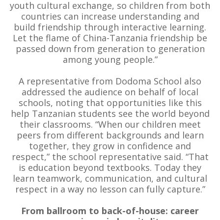
youth cultural exchange, so children from both
countries can increase understanding and
build friendship through interactive learning.
Let the flame of China-Tanzania friendship be
passed down from generation to generation
among young people.”
A representative from Dodoma School also
addressed the audience on behalf of local
schools, noting that opportunities like this
help Tanzanian students see the world beyond
their classrooms. “When our children meet
peers from different backgrounds and learn
together, they grow in confidence and
respect,” the school representative said. “That
is education beyond textbooks. Today they
learn teamwork, communication, and cultural
respect in a way no lesson can fully capture.”
From ballroom to back-of-house: career