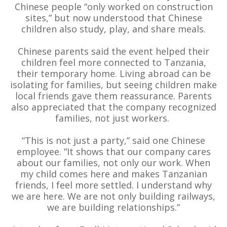
Chinese people “only worked on construction
sites,” but now understood that Chinese
children also study, play, and share meals.
Chinese parents said the event helped their
children feel more connected to Tanzania,
their temporary home. Living abroad can be
isolating for families, but seeing children make
local friends gave them reassurance. Parents
also appreciated that the company recognized
families, not just workers.
“This is not just a party,” said one Chinese
employee. “It shows that our company cares
about our families, not only our work. When
my child comes here and makes Tanzanian
friends, I feel more settled. I understand why
we are here. We are not only building railways,
we are building relationships.”