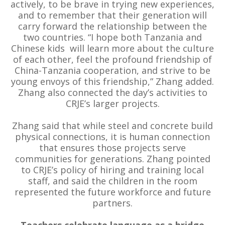
actively, to be brave in trying new experiences,
and to remember that their generation will
carry forward the relationship between the
two countries. “I hope both Tanzania and
Chinese kids will learn more about the culture
of each other, feel the profound friendship of
China-Tanzania cooperation, and strive to be
young envoys of this friendship,” Zhang added.
Zhang also connected the day’s activities to
CRJE’s larger projects.
Zhang said that while steel and concrete build
physical connections, it is human connection
that ensures those projects serve
communities for generations. Zhang pointed
to CRJE’s policy of hiring and training local
staff, and said the children in the room
represented the future workforce and future
partners.
Teachers celebrate language as a bridge