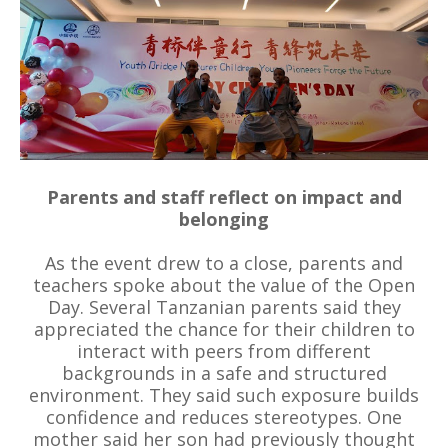
Parents and staff reflect on impact and
belonging
As the event drew to a close, parents and
teachers spoke about the value of the Open
Day. Several Tanzanian parents said they
appreciated the chance for their children to
interact with peers from different
backgrounds in a safe and structured
environment. They said such exposure builds
confidence and reduces stereotypes. One
mother said her son had previously thought