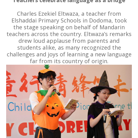
Charles Ezekiel Eltwaza, a teacher from
Elshaddai Primary Schools in Dodoma, took
the stage speaking on behalf of Mandarin
teachers across the country. Eltwaza’s remarks
drew loud applause from parents and
students alike, as many recognized the
challenges and joys of learning a new language
far from its country of origin.