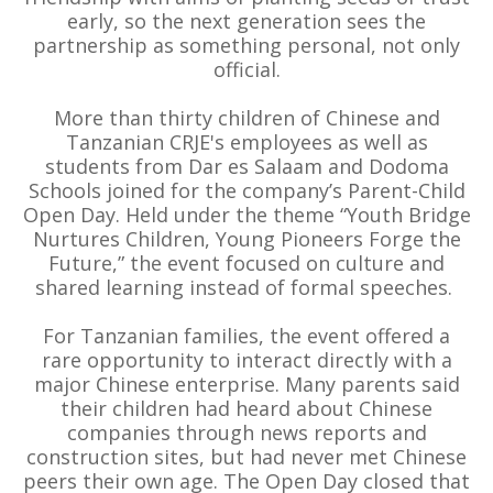
early, so the next generation sees the
partnership as something personal, not only
official.
More than thirty children of Chinese and
Tanzanian CRJE's employees as well as
students from Dar es Salaam and Dodoma
Schools joined for the company’s Parent-Child
Open Day. Held under the theme “Youth Bridge
Nurtures Children, Young Pioneers Forge the
Future,” the event focused on culture and
shared learning instead of formal speeches.
For Tanzanian families, the event offered a
rare opportunity to interact directly with a
major Chinese enterprise. Many parents said
their children had heard about Chinese
companies through news reports and
construction sites, but had never met Chinese
peers their own age. The Open Day closed that