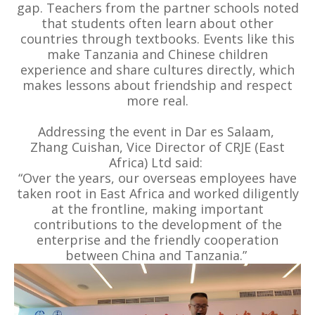
gap. Teachers from the partner schools noted
that students often learn about other
countries through textbooks. Events like this
make Tanzania and Chinese children
experience and share cultures directly, which
makes lessons about friendship and respect
more real.
Addressing the event in Dar es Salaam,
Zhang Cuishan, Vice Director of CRJE (East
Africa) Ltd said:
“Over the years, our overseas employees have
taken root in East Africa and worked diligently
at the frontline, making important
contributions to the development of the
enterprise and the friendly cooperation
between China and Tanzania.”