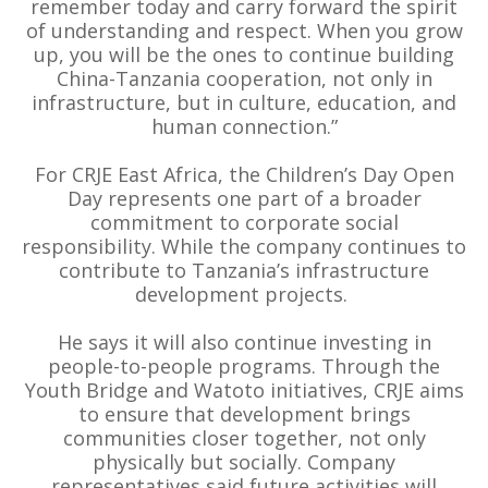
remember today and carry forward the spirit
of understanding and respect. When you grow
up, you will be the ones to continue building
China-Tanzania cooperation, not only in
infrastructure, but in culture, education, and
human connection.”
For CRJE East Africa, the Children’s Day Open
Day represents one part of a broader
commitment to corporate social
responsibility. While the company continues to
contribute to Tanzania’s infrastructure
development projects.
He says it will also continue investing in
people-to-people programs. Through the
Youth Bridge and Watoto initiatives, CRJE aims
to ensure that development brings
communities closer together, not only
physically but socially. Company
representatives said future activities will