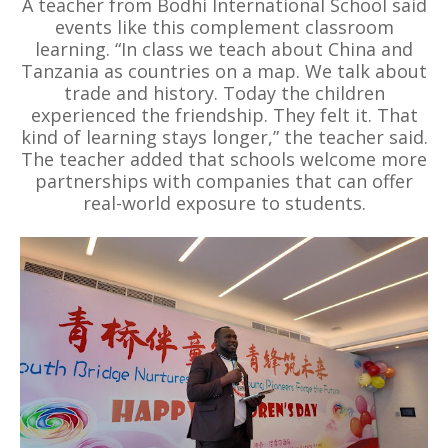
A teacher from Bodhi International School said
events like this complement classroom
learning. “In class we teach about China and
Tanzania as countries on a map. We talk about
trade and history. Today the children
experienced the friendship. They felt it. That
kind of learning stays longer,” the teacher said.
The teacher added that schools welcome more
partnerships with companies that can offer
real-world exposure to students.