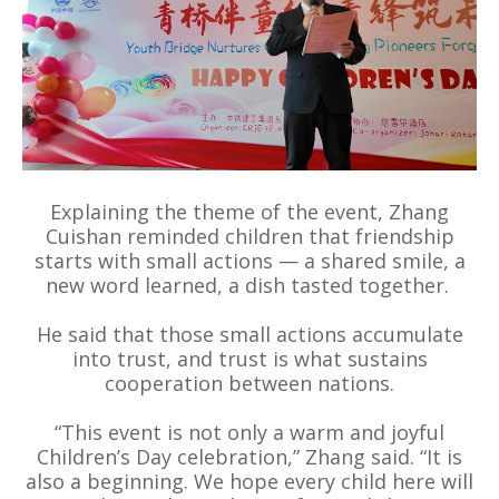
Explaining the theme of the event, Zhang
Cuishan reminded children that friendship
starts with small actions — a shared smile, a
new word learned, a dish tasted together.
He said that those small actions accumulate
into trust, and trust is what sustains
cooperation between nations.
“This event is not only a warm and joyful
Children’s Day celebration,” Zhang said. “It is
also a beginning. We hope every child here will