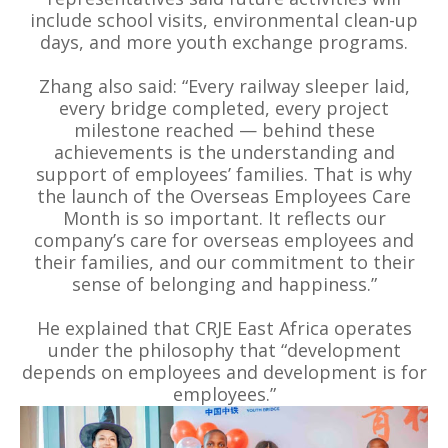
include school visits, environmental clean-up
days, and more youth exchange programs.
Zhang also said: “Every railway sleeper laid,
every bridge completed, every project
milestone reached — behind these
achievements is the understanding and
support of employees’ families. That is why
the launch of the Overseas Employees Care
Month is so important. It reflects our
company’s care for overseas employees and
their families, and our commitment to their
sense of belonging and happiness.”
He explained that CRJE East Africa operates
under the philosophy that “development
depends on employees and development is for
employees.”