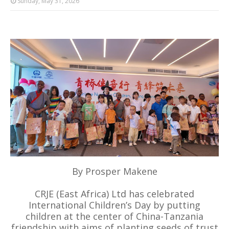
Sunday, May 31, 2026
By Prosper Makene
CRJE (East Africa) Ltd has celebrated
International Children’s Day by putting
children at the center of China-Tanzania
friendship with aims of planting seeds of trust