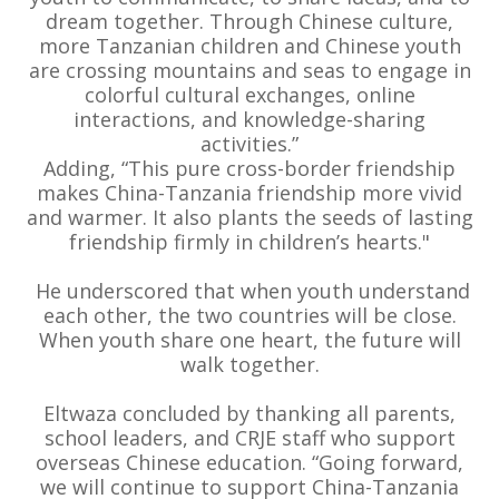
dream together. Through Chinese culture,
more Tanzanian children and Chinese youth
are crossing mountains and seas to engage in
colorful cultural exchanges, online
interactions, and knowledge-sharing
activities.”
Adding, “This pure cross-border friendship
makes China-Tanzania friendship more vivid
and warmer. It also plants the seeds of lasting
friendship firmly in children’s hearts."
He underscored that when youth understand
each other, the two countries will be close.
When youth share one heart, the future will
walk together.
Eltwaza concluded by thanking all parents,
school leaders, and CRJE staff who support
overseas Chinese education. “Going forward,
we will continue to support China-Tanzania