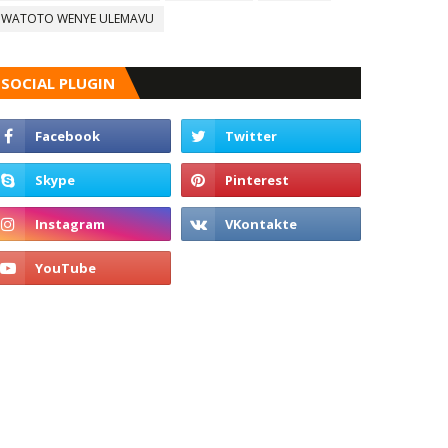
WATOTO WENYE ULEMAVU
SOCIAL PLUGIN