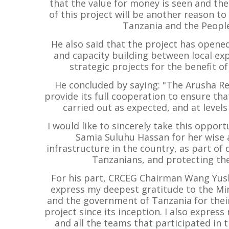
that the value for money is seen and the
of this project will be another reason 
Tanzania and the People'
He also said that the project has opene
and capacity building between local ex
strategic projects for the benefit o
He concluded by saying: "The Arusha Re
provide its full cooperation to ensure t
carried out as expected, and at level
I would like to sincerely take this opport
Samia Suluhu Hassan for her wise a
infrastructure in the country, as part of
Tanzanians, and protecting the
For his part, CRCEG Chairman Wang Yushe
express my deepest gratitude to the Min
and the government of Tanzania for thei
project since its inception. I also expres
and all the teams that participated in t