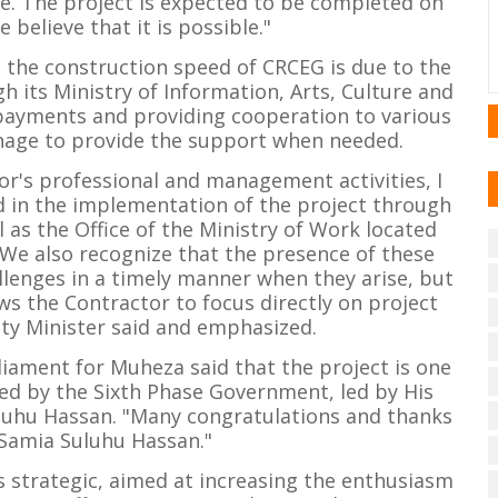
e. The project is expected to be completed on
e believe that it is possible."
 the construction speed of CRCEG is due to the
 its Ministry of Information, Arts, Culture and
payments and providing cooperation to various
nage to provide the support when needed.
tor's professional and management activities, I
d in the implementation of the project through
 as the Office of the Ministry of Work located
 We also recognize that the presence of these
allenges in a timely manner when they arise, but
ws the Contractor to focus directly on project
ty Minister said and emphasized.
iament for Muheza said that the project is one
ed by the Sixth Phase Government, led by His
luhu Hassan. "Many congratulations and thanks
 Samia Suluhu Hassan."
s strategic, aimed at increasing the enthusiasm