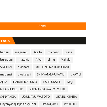
TAGS
habari
magazeti
Kitaifa
michezo
siasa
burudani
matukio
Afya
elimu
Makala
SIMULIZI
biashara
MICHEZO NA BURUDANI
mapenzi
uwekezaji
SHINYANGA-UKATILI
UKATILI
AJIRA
HABARI MATUKIO
LISHE-UKATILI
MAJI
MILA NA DESTURI
SHINYANGA-WATOTO KIKE
SHNYANGA
UDUMAVU-WATOTO
UKATILI KIJINSIA
Unyanyasaji kijinsia vyuoni
Ustawi jamii
WATOTO