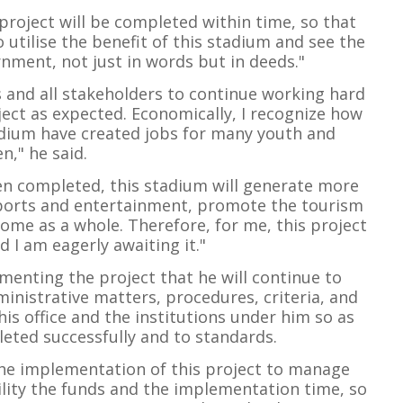
e project will be completed within time, so that
o utilise the benefit of this stadium and see the
nment, not just in words but in deeds."
s and all stakeholders to continue working hard
ect as expected. Economically, I recognize how
tadium have created jobs for many youth and
," he said.
en completed, this stadium will generate more
sports and entertainment, promote the tourism
come as a whole. Therefore, for me, this project
d I am eagerly awaiting it."
menting the project that he will continue to
inistrative matters, procedures, criteria, and
is office and the institutions under him so as
leted successfully and to standards.
n the implementation of this project to manage
bility the funds and the implementation time, so