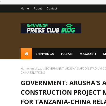
`
Home
About
Contact
SHINYANGA
HABARI
MAGAZETI
S
Home
michezo
GOVERNMENT: ARUSHA'S AFCON STADIUM CO
CHINA RELATIONS
GOVERNMENT: ARUSHA'S 
CONSTRUCTION PROJECT 
FOR TANZANIA-CHINA REL