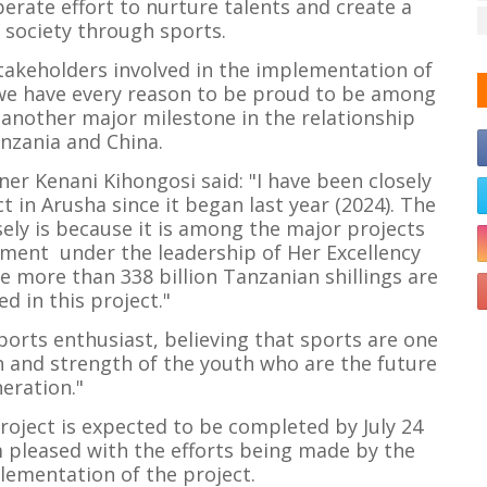
iberate effort to nurture talents and create a
 society through sports.
takeholders involved in the implementation of
d we have every reason to be proud to be among
another major milestone in the relationship
nzania and China.
er Kenani Kihongosi said: "I have been closely
t in Arusha since it began last year (2024). The
sely is because it is among the major projects
ment under the leadership of Her Excellency
 more than 338 billion Tanzanian shillings are
d in this project."
ports enthusiast, believing that sports are one
th and strength of the youth who are the future
eration."
project is expected to be completed by July 24
m pleased with the efforts being made by the
lementation of the project.