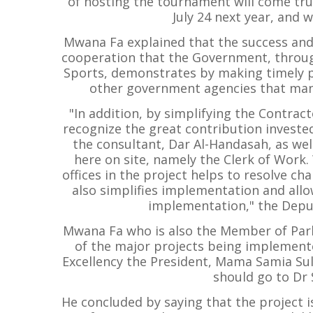
of hosting the tournament will come tru
July 24 next year, and w
Mwana Fa explained that the success and
cooperation that the Government, through
Sports, demonstrates by making timely 
other government agencies that ma
"In addition, by simplifying the Contrac
recognize the great contribution investe
the consultant, Dar Al-Handasah, as well
here on site, namely the Clerk of Work.
offices in the project helps to resolve ch
also simplifies implementation and allo
implementation," the Depu
Mwana Fa who is also the Member of Parl
of the major projects being implement
Excellency the President, Mama Samia Su
should go to Dr
He concluded by saying that the project i