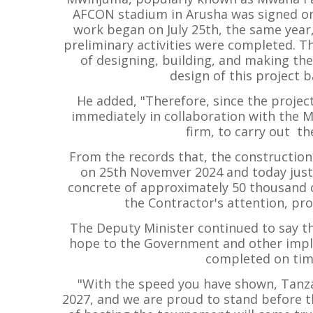
AFCON stadium in Arusha was signed on M
work began on July 25th, the same year
preliminary activities were completed. T
of designing, building, and making th
design of this project b
He added, "Therefore, since the projec
immediately in collaboration with the M
firm, to carry out th
From the records that, the constructi
on 25th Novemver 2024 and today just 
concrete of approximately 50 thousand 
the Contractor's attention, prof
The Deputy Minister continued to say th
hope to the Government and other imple
completed on tim
"With the speed you have shown, Tanza
2027, and we are proud to stand before t