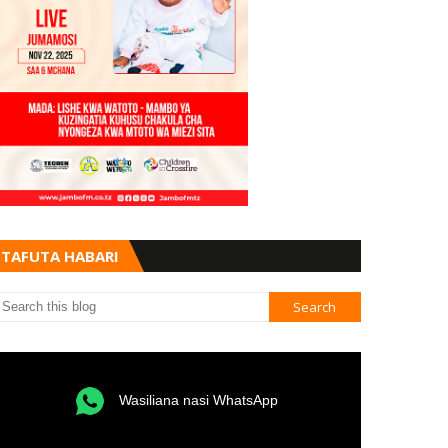
TAFUTA HABARI
Wasiliana nasi WhatsApp