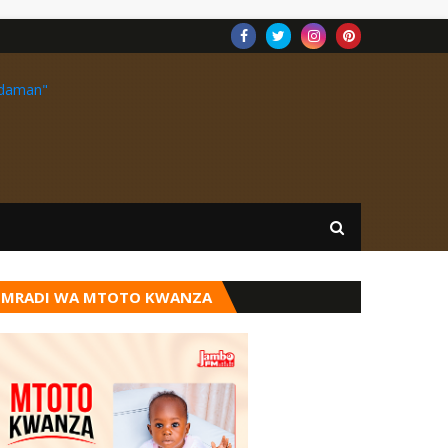
MRADI WA MTOTO KWANZA