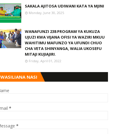
SAKALA AJITOSA UDIWANI KATA YA MJINI
Monday, June 30, 2025
WANAFUNZI 238 PROGRAM YA KUKUZA
UJUZI KWA VIJANA OFISI YA WAZIRI MKUU
WAHITIMU MAFUNZO YA UFUNDI CHUO
CHA VETA SHINYANGA, WALIA UKOSEFU
MITAJI KUJIAJIRI.
Friday, April 01, 2022
WASILIANA NASI
Name
mail
*
essage
*