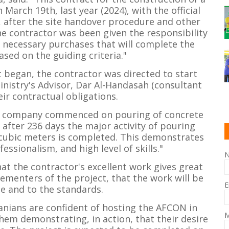
arch 19th, last year (2024), with the official
, after the site handover procedure and other
he contractor was been given the responsibility
e necessary purchases that will complete the
ased on the guiding criteria."
t began, the contractor was directed to start
inistry's Advisor, Dar Al-Handasah (consultant
eir contractual obligations.
on company commenced on pouring of concrete
after 236 days the major activity of pouring
cubic meters is completed. This demonstrates
essionalism, and high level of skills."
at the contractor's excellent work gives great
menters of the project, that the work will be
E
e and to the standards.
nians are confident of hosting the AFCON in
M
hem demonstrating, in action, that their desire