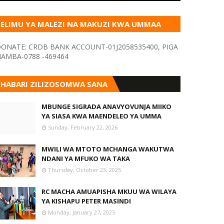
ELIMU YA MALEZI NA MAKUZI KWA UMMAA
KUPITIA VYOMBO VA HABARI
ONATE: CRDB BANK ACCOUNT-01J2058535400, PIGA
AMBA-0788 -469464
HABARI ZILIZOSOMWA SANA
MBUNGE SIGRADA ANAVYOVUNJA MIIKO
YA SIASA KWA MAENDELEO YA UMMA
Sunday, February 22, 2026
MWILI WA MTOTO MCHANGA WAKUTWA
NDANI YA MFUKO WA TAKA
Thursday, October 23, 2025
RC MACHA AMUAPISHA MKUU WA WILAYA
YA KISHAPU PETER MASINDI
Monday, January 27, 2025