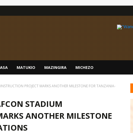
IASA
MATUKIO
MAZINGIRA
MICHEZO
NSTRUCTION PROJECT MARKS ANOTHER MILESTONE FOR TANZANIA-
AFCON STADIUM
MARKS ANOTHER MILESTONE
ATIONS