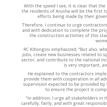
With the speed I see, it is clear that th
the residents of Arusha will be the first t
efforts being made by their gover
Therefore, I continue to urge contractor
and with dedication to complete the proj
the construction activities of this s
women
RC Kihongosi emphasized; "But also, wh
jobs, create new businesses related to 
sector, and contribute to the national in
is very important, an
He explained to the contractors imple
provide them with cooperation in all adm
supervision expected to be provided by h
to ensure the project is comp
"In addition, I urge all stakeholders i
carefully, fairly, and with great responsi