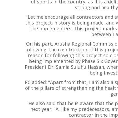
of sports in the country, as it is a del
strong and healthy
"Let me encourage all contractors and s
this project; history is being made, an
the implementers. This project marks 
between Ta
On his part, Arusha Regional Commission
following the cosntruction of this projec
reason for following this project so clo
being implemented by Phase Six Gover
President Dr. Samia Suluhu Hassan, where
being investe
RC added: "Apart from.that, I am also a s
of the pillars of strengthening the heal
gen
He also said that he is aware that the 
next year. "A, like my predecessors, a
contractor in the imp