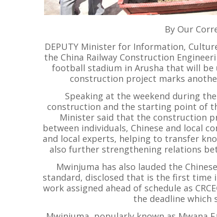
By Our Corr
DEPUTY Minister for Information, Cult
the China Railway Construction Engineeri
football stadium in Arusha that will b
construction project marks another
Speaking at the weekend during the 
construction and the starting point of t
Minister said that the construction pr
between individuals, Chinese and local 
and local experts, helping to transfer kno
also further strengthening relations b
Mwinjuma has also lauded the Chines
standard, disclosed that is the first time
work assigned ahead of schedule as CRCE
the deadline which s
Mwinjuma, popularly known as Mwana Fa, 