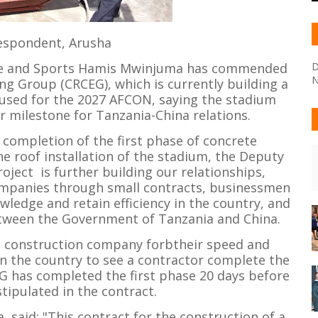
espondent, Arusha
ure and Sports Hamis Mwinjuma has commended
D
N
ng Group (CRCEG), which is currently building a
e used for the 2027 AFCON, saying the stadium
 milestone for Tanzania-China relations.
completion of the first phase of concrete
he roof installation of the stadium, the Deputy
oject is further building our relationships,
companies through small contracts, businessmen
wledge and retain efficiency in the country, and
etween the Government of Tanzania and China.
e construction company forbtheir speed and
 in the country to see a contractor complete the
G has completed the first phase 20 days before
tipulated in the contract.
said: "This contract for the construction of a