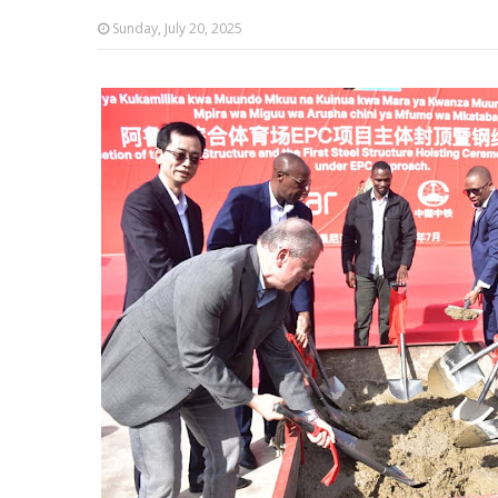
Sunday, July 20, 2025