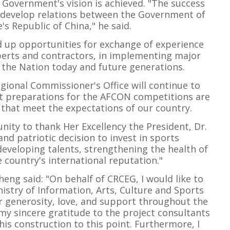
 Government's vision is achieved. "The success
to develop relations between the Government of
s Republic of China," he said.
d up opportunities for exchange of experience
perts and contractors, in implementing major
f the Nation today and future generations.
gional Commissioner's Office will continue to
hat preparations for the AFCON competitions are
s that meet the expectations of our country.
unity to thank Her Excellency the President, Dr.
nd patriotic decision to invest in sports
 developing talents, strengthening the health of
 country's international reputation."
ng said: "On behalf of CRCEG, I would like to
istry of Information, Arts, Culture and Sports
r generosity, love, and support throughout the
s my sincere gratitude to the project consultants
his construction to this point. Furthermore, I